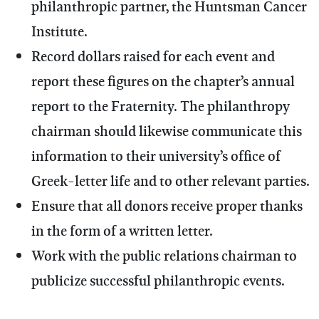
philanthropic partner, the Huntsman Cancer
Institute.
Record dollars raised for each event and
report these figures on the chapter’s annual
report to the Fraternity. The philanthropy
chairman should likewise communicate this
information to their university’s office of
Greek-letter life and to other relevant parties.
Ensure that all donors receive proper thanks
in the form of a written letter.
Work with the public relations chairman to
publicize successful philanthropic events.