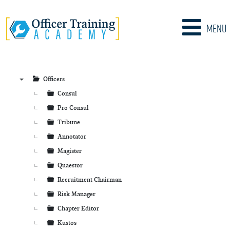
Menu
Officers
▼
Consul
Pro Consul
Tribune
Annotator
Magister
Quaestor
Recruitment Chairman
Risk Manager
Chapter Editor
Kustos