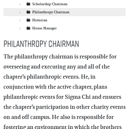
Scholarship Chairman
Philanthropy Chairman
Historian
House Manager
Philanthropy Chairman
The philanthropy chairman is responsible for
overseeing and executing any and all of the
chapter’s philanthropic events. He, in
conjunction with the active chapter, plans
philanthropic events for Sigma Chi and ensures
the chapter’s participation in other charity events
on and off campus. He also is responsible for
fostering an environment in which the brothers