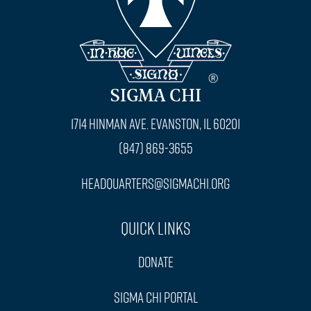
SIGMA CHI
1714 Hinman Ave. Evanston, IL 60201
(847) 869-3655
headquarters@sigmachi.org
Quick Links
Donate
Sigma Chi Portal