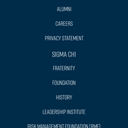
Alumni
Careers
Privacy Statement
Sigma Chi
Fraternity
Foundation
History
Leadership Institute
Risk Management Foundation (RMF)