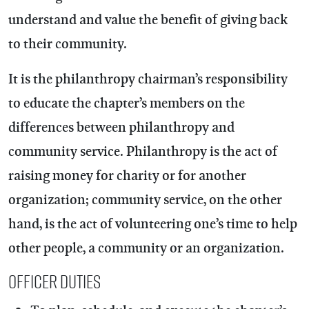
understand and value the benefit of giving back
to their community.
It is the philanthropy chairman’s responsibility
to educate the chapter’s members on the
differences between philanthropy and
community service. Philanthropy is the act of
raising money for charity or for another
organization; community service, on the other
hand, is the act of volunteering one’s time to help
other people, a community or an organization.
Officer Duties