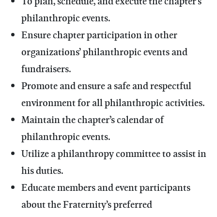
To plan, schedule, and execute the chapter’s
philanthropic events.
Ensure chapter participation in other
organizations’ philanthropic events and
fundraisers.
Promote and ensure a safe and respectful
environment for all philanthropic activities.
Maintain the chapter’s calendar of
philanthropic events.
Utilize a philanthropy committee to assist in
his duties.
Educate members and event participants
about the Fraternity’s preferred