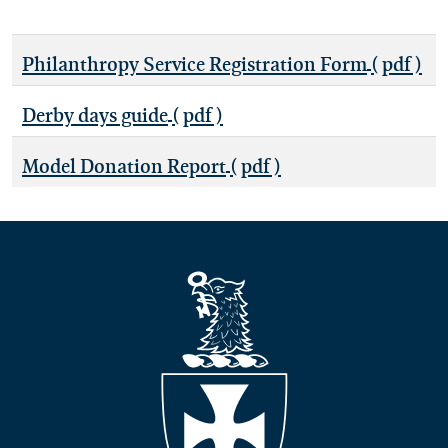
Philanthropy Service Registration Form
( pdf )
Derby days guide
( pdf )
Model Donation Report
( pdf )