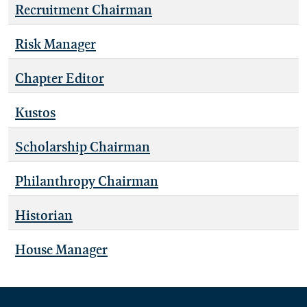
Recruitment Chairman
Risk Manager
Chapter Editor
Kustos
Scholarship Chairman
Philanthropy Chairman
Historian
House Manager