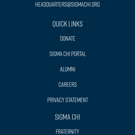
headquarters@sigmachi.org
Quick Links
Donate
Sigma Chi Portal
Alumni
Careers
Privacy Statement
Sigma Chi
Fraternity