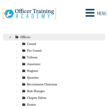
Menu
Officers
▼
Consul
Pro Consul
Tribune
Annotator
Magister
Quaestor
Recruitment Chairman
Risk Manager
Chapter Editor
Kustos