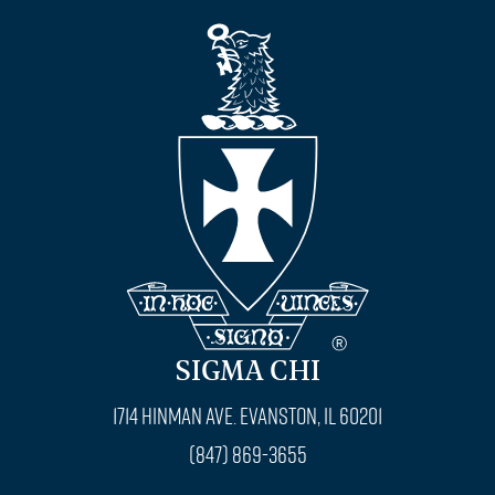
SIGMA CHI
1714 Hinman Ave. Evanston, IL 60201
(847) 869-3655