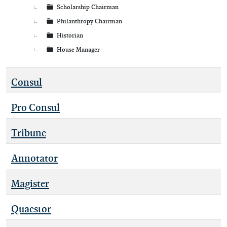
Scholarship Chairman
Philanthropy Chairman
Historian
House Manager
Consul
Pro Consul
Tribune
Annotator
Magister
Quaestor