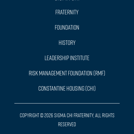
Fraternity
Foundation
History
Leadership Institute
Risk Management Foundation (RMF)
Constantine Housing (CHI)
Copyright © 2026 Sigma Chi Fraternity, All Rights
Reserved