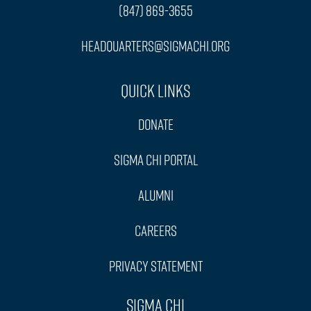
(847) 869-3655
headquarters@sigmachi.org
Quick Links
Donate
Sigma Chi Portal
Alumni
Careers
Privacy Statement
Sigma Chi