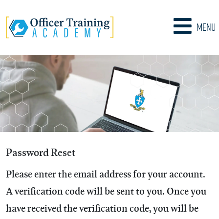
Menu
Password Reset
Please enter the email address for your account.
A verification code will be sent to you. Once you
have received the verification code, you will be