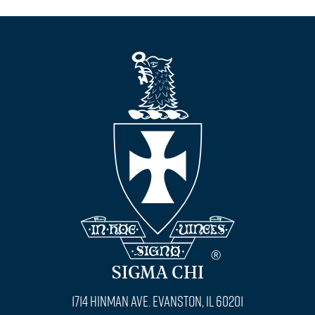
SIGMA CHI
1714 Hinman Ave. Evanston, IL 60201