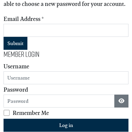
able to choose a new password for your account.
Email Address
*
Submit
Member Login
Username
Password
Show
Remember Me
Log in