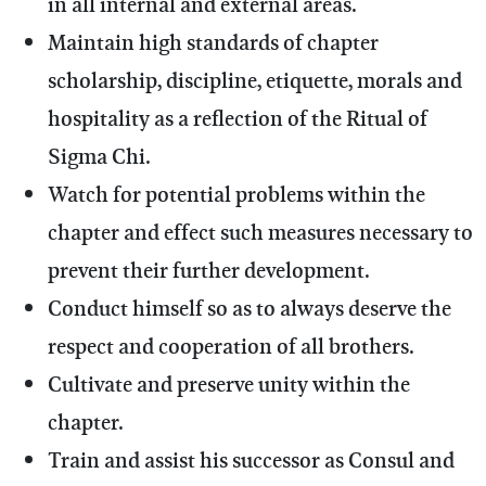
in all internal and external areas.
Maintain high standards of chapter
scholarship, discipline, etiquette, morals and
hospitality as a reflection of the Ritual of
Sigma Chi.
Watch for potential problems within the
chapter and effect such measures necessary to
prevent their further development.
Conduct himself so as to always deserve the
respect and cooperation of all brothers.
Cultivate and preserve unity within the
chapter.
Train and assist his successor as Consul and