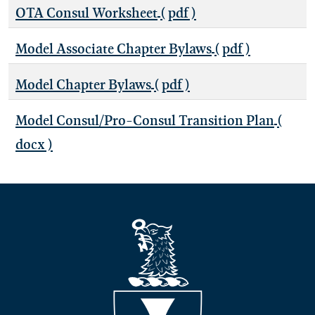
OTA Consul Worksheet
( pdf )
Model Associate Chapter Bylaws
( pdf )
Model Chapter Bylaws
( pdf )
Model Consul/Pro-Consul Transition Plan
(
docx )