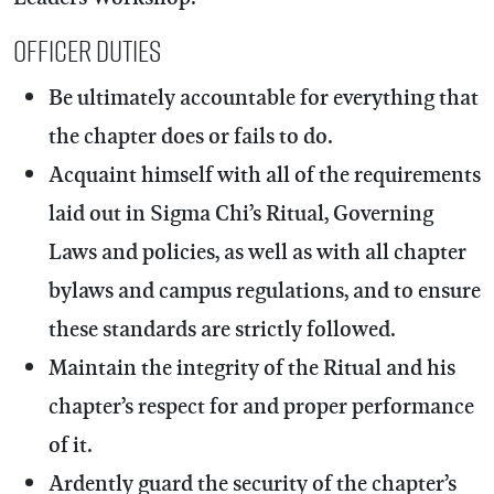
OFFICER DUTIES
Be ultimately accountable for everything that
the chapter does or fails to do.
Acquaint himself with all of the requirements
laid out in Sigma Chi’s Ritual, Governing
Laws and policies, as well as with all chapter
bylaws and campus regulations, and to ensure
these standards are strictly followed.
Maintain the integrity of the Ritual and his
chapter’s respect for and proper performance
of it.
Ardently guard the security of the chapter’s