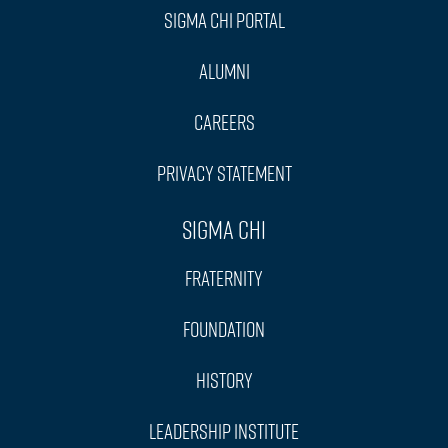
Sigma Chi Portal
Alumni
Careers
Privacy Statement
Sigma Chi
Fraternity
Foundation
History
Leadership Institute