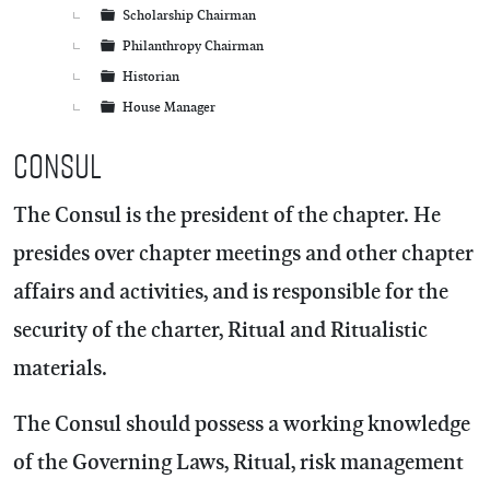
Scholarship Chairman
Philanthropy Chairman
Historian
House Manager
Consul
The Consul is the president of the chapter. He
presides over chapter meetings and other chapter
affairs and activities, and is responsible for the
security of the charter, Ritual and Ritualistic
materials.
The Consul should possess a working knowledge
of the Governing Laws, Ritual, risk management