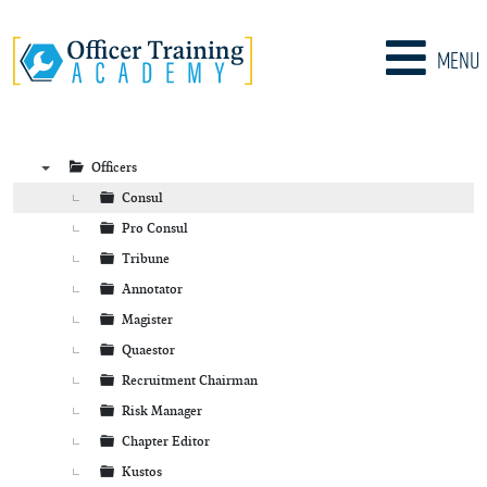
Menu
Officers
▼
Consul
Pro Consul
Tribune
Annotator
Magister
Quaestor
Recruitment Chairman
Risk Manager
Chapter Editor
Kustos