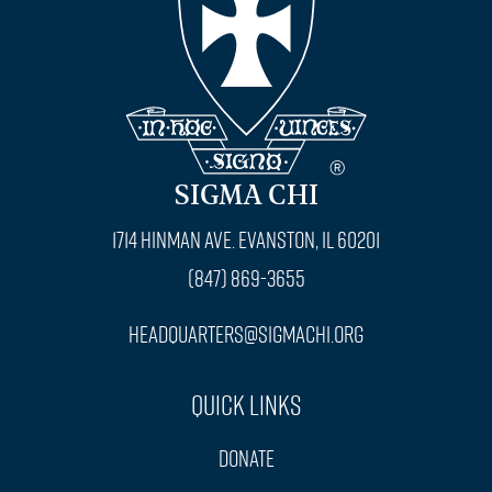
SIGMA CHI
1714 Hinman Ave. Evanston, IL 60201
(847) 869-3655
headquarters@sigmachi.org
Quick Links
Donate