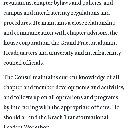
regulations, chapter bylaws and policies, and
campus and interfraternity regulations and
procedures. He maintains a close relationship
and communication with chapter advisors, the
house corporation, the Grand Praetor, alumni,
Headquarters and university and interfraternity
council officials.
The Consul maintains current knowledge of all
chapter and member developments and activities,
and follows up on all operations and programs
by interacting with the appropriate officers. He
should attend the Krach Transformational
Leaders Workshop.