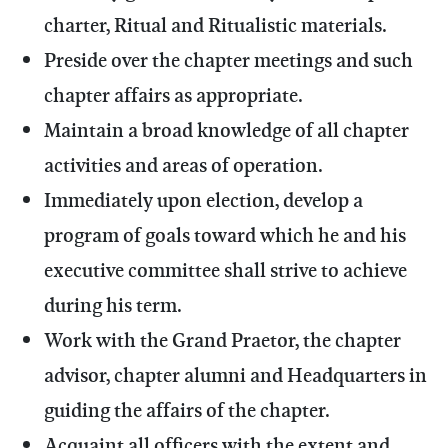
charter, Ritual and Ritualistic materials.
Preside over the chapter meetings and such
chapter affairs as appropriate.
Maintain a broad knowledge of all chapter
activities and areas of operation.
Immediately upon election, develop a
program of goals toward which he and his
executive committee shall strive to achieve
during his term.
Work with the Grand Praetor, the chapter
advisor, chapter alumni and Headquarters in
guiding the affairs of the chapter.
Acquaint all officers with the extent and