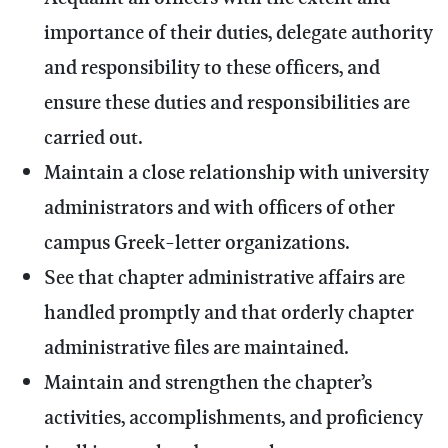
importance of their duties, delegate authority
and responsibility to these officers, and
ensure these duties and responsibilities are
carried out.
Maintain a close relationship with university
administrators and with officers of other
campus Greek-letter organizations.
See that chapter administrative affairs are
handled promptly and that orderly chapter
administrative files are maintained.
Maintain and strengthen the chapter’s
activities, accomplishments, and proficiency