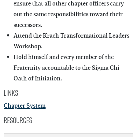
ensure that all other chapter officers carry
out the same responsibilities toward their
successors.
Attend the Krach Transformational Leaders
Workshop.
Hold himself and every member of the
Fraternity accountable to the Sigma Chi
Oath of Initiation.
Links
Chapter System
Resources